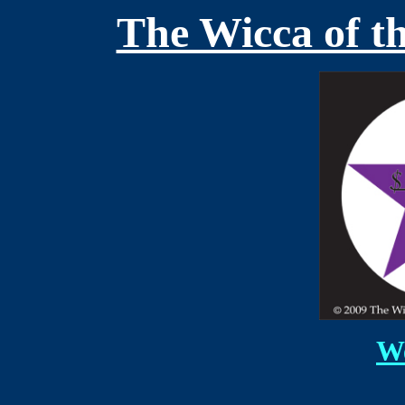
The Wicca of t
We